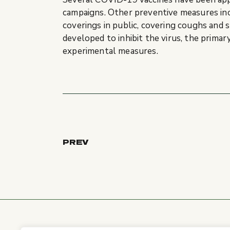
campaigns. Other preventive measures inclu
coverings in public, covering coughs and
developed to inhibit the virus, the primar
experimental measures.
PREV