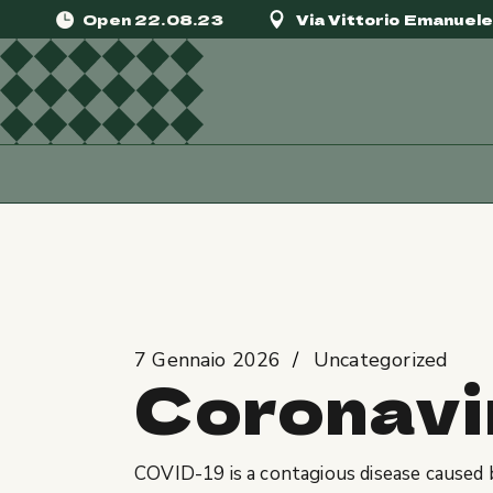
Skip
Open 22.08.23
Via Vittorio Emanuel
to
the
content
Home
Uncategorized
Coronavirus di
7 Gennaio 2026
Uncategorized
Coronavi
COVID-19
is a contagious disease caused