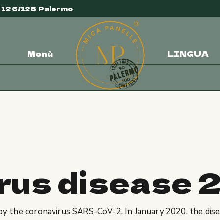
e 126/128 Palermo
Menù
LINGUA
sease 2026
rus disease 
 by the coronavirus SARS-CoV-2. In January 2020, the dise