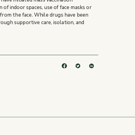
n of indoor spaces, use of face masks or
 from the face. While drugs have been
rough supportive care, isolation, and