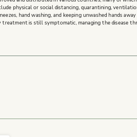
de physical or social distancing, quarantining, ventilatio
 sneezes, hand washing, and keeping unwashed hands away
y treatment is still symptomatic, managing the disease th