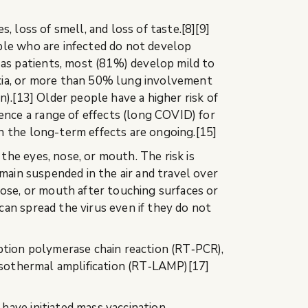
 loss of smell, and loss of taste.[8][9]
ple who are infected do not develop
as patients, most (81%) develop mild to
ia, or more than 50% lung involvement
).[13] Older people have a higher risk of
nce a range of effects (long COVID) for
n the long-term effects are ongoing.[15]
he eyes, nose, or mouth. The risk is
main suspended in the air and travel over
nose, or mouth after touching surfaces or
an spread the virus even if they do not
iption polymerase chain reaction (RT‑PCR),
 isothermal amplification (RT‑LAMP)[17]
have initiated mass vaccination