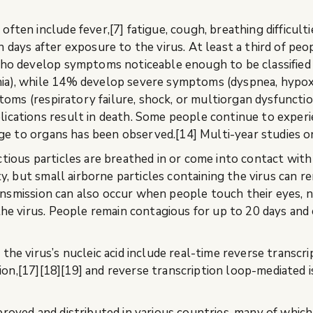
n include fever,[7] fatigue, cough, breathing difficulties,
days after exposure to the virus. At least a third of peo
ho develop symptoms noticeable enough to be classified 
a), while 14% develop severe symptoms (dyspnea, hypox
oms (respiratory failure, shock, or multiorgan dysfunction
ations result in death. Some people continue to experie
ge to organs has been observed.[14] Multi-year studies o
ous particles are breathed in or come into contact with t
, but small airborne particles containing the virus can re
ransmission can also occur when people touch their eyes, 
e virus. People remain contagious for up to 20 days and c
e virus’s nucleic acid include real-time reverse transcr
tion,[17][18][19] and reverse transcription loop-mediated
ved and distributed in various countries, many of which 