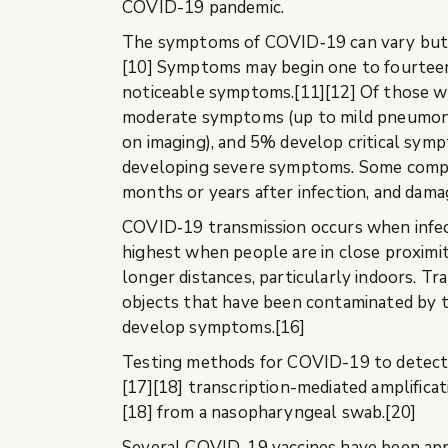
COVID-19 pandemic.
The symptoms of COVID‑19 can vary but ofte
[10] Symptoms may begin one to fourteen 
noticeable symptoms.[11][12] Of those w
moderate symptoms (up to mild pneumoni
on imaging), and 5% develop critical sympt
developing severe symptoms. Some complic
months or years after infection, and dama
COVID‑19 transmission occurs when infecti
highest when people are in close proximity
longer distances, particularly indoors. T
objects that have been contaminated by th
develop symptoms.[16]
Testing methods for COVID-19 to detect th
[17][18] transcription-mediated amplifica
[18] from a nasopharyngeal swab.[20]
Several COVID-19 vaccines have been appro