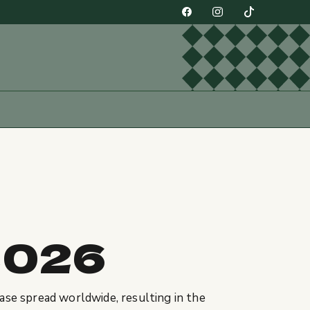
2026
ase spread worldwide, resulting in the